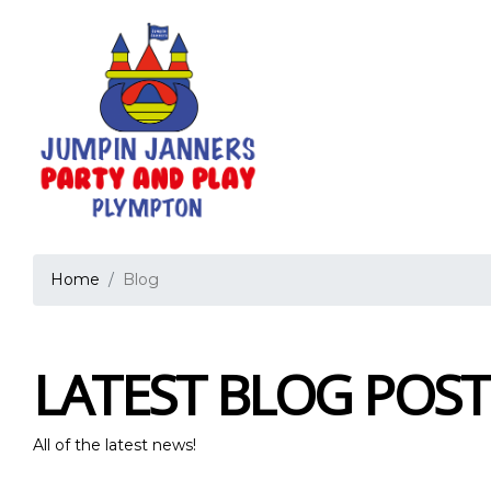
Home
Blog
LATEST BLOG POST
All of the latest news!