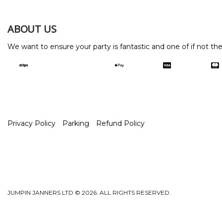
ABOUT US
We want to ensure your party is fantastic and one of if not th
Privacy Policy
Parking
Refund Policy
JUMPIN JANNERS LTD © 2026. ALL RIGHTS RESERVED.