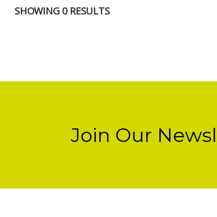
SHOWING 0 RESULTS
Join Our Newsl