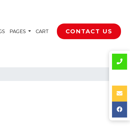
CONTACT US
GS
PAGES
CART