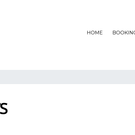
(CURRENT)
HOME
BOOKIN
S