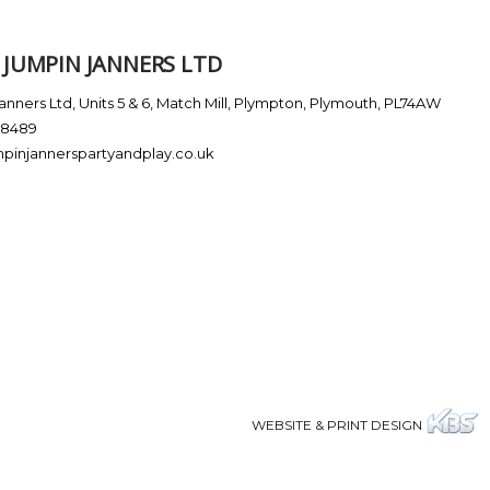
JUMPIN JANNERS LTD
nners Ltd, Units 5 & 6, Match Mill, Plympton, Plymouth, PL74AW
38489
pinjannerspartyandplay.co.uk
WEBSITE & PRINT DESIGN