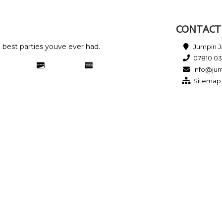
CONTACT 
e best parties youve ever had.
Jumpin Ja
07810 0
info@jum
Sitemap