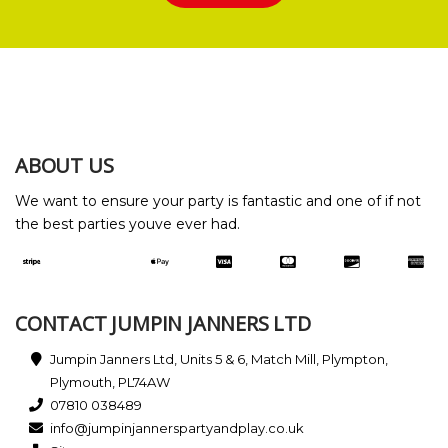
ABOUT US
We want to ensure your party is fantastic and one of if not
the best parties youve ever had.
CONTACT JUMPIN JANNERS LTD
Jumpin Janners Ltd, Units 5 & 6, Match Mill, Plympton,
Plymouth, PL74AW
07810 038489
info@jumpinjannerspartyandplay.co.uk