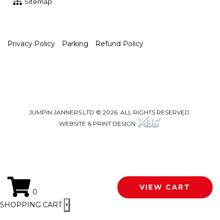
Sitemap
Privacy Policy
Parking
Refund Policy
JUMPIN JANNERS LTD © 2026. ALL RIGHTS RESERVED.
WEBSITE & PRINT DESIGN
VIEW CART
0
SHOPPING CART
×