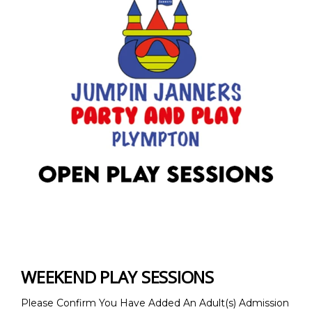
WEEKEND PLAY SESSIONS
Please Confirm You Have Added An Adult(s) Admission