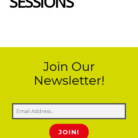
SESSIONS
Join Our
Newsletter!