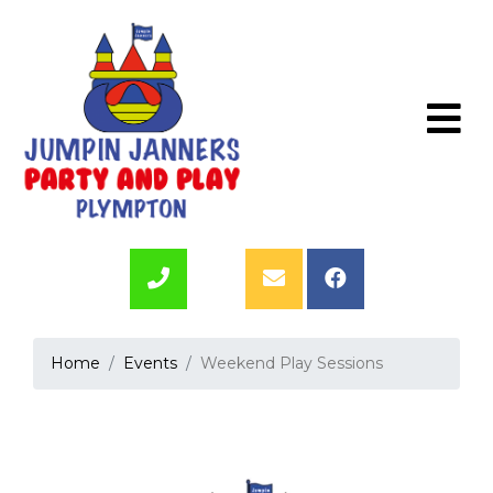
Home
Events
Weekend Play Sessions