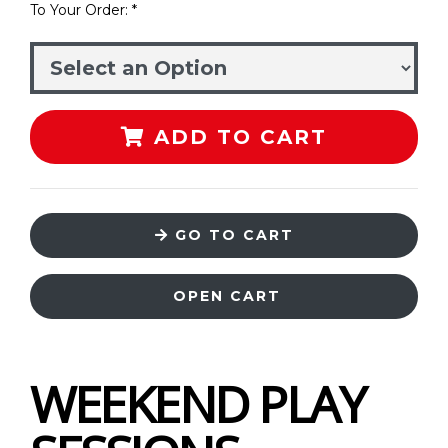
To Your Order: *
ADD TO CART
GO TO CART
OPEN CART
WEEKEND PLAY